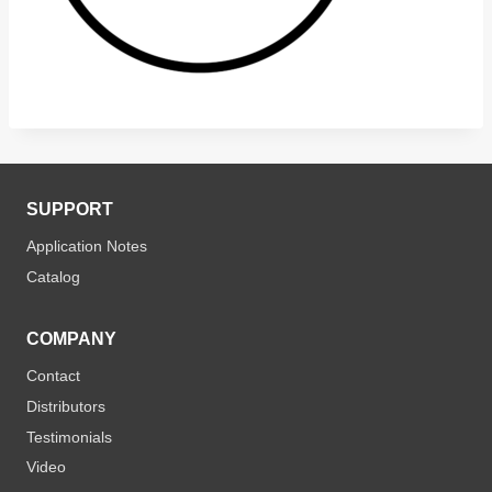
SUPPORT
Application Notes
Catalog
COMPANY
Contact
Distributors
Testimonials
Video