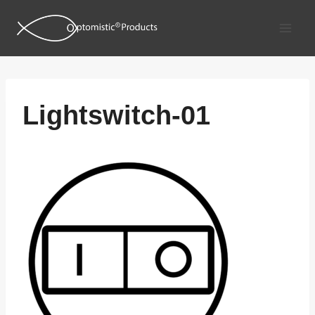
Skip
to
content
Lightswitch-01