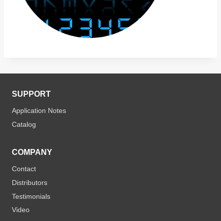
SUPPORT
Application Notes
Catalog
COMPANY
Contact
Distributors
Testimonials
Video