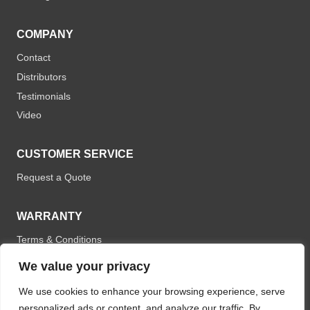
COMPANY
Contact
Distributors
Testimonials
Video
CUSTOMER SERVICE
Request a Quote
WARRANTY
Terms & Conditions
We value your privacy
We use cookies to enhance your browsing experience, serve
personalized ads or content, and analyze our traffic. By