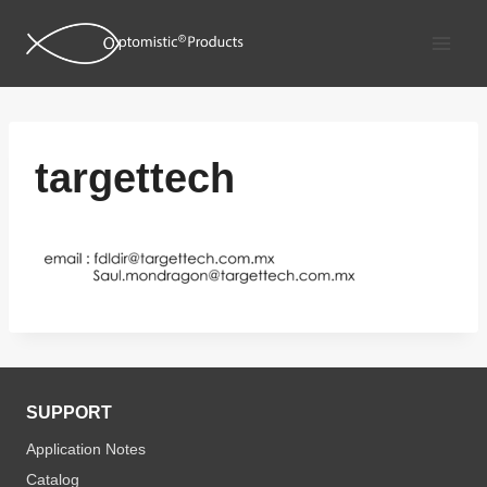
Skip
to
content
targettech
SUPPORT
Application Notes
Catalog