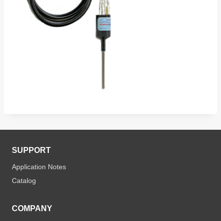
SUPPORT
Application Notes
Catalog
COMPANY