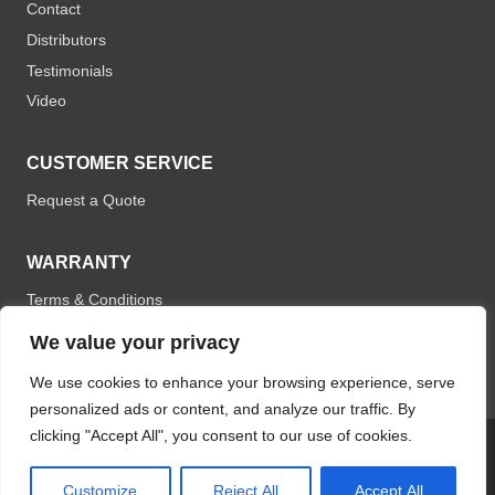
Contact
Distributors
Testimonials
Video
CUSTOMER SERVICE
Request a Quote
WARRANTY
Terms & Conditions
We value your privacy
We use cookies to enhance your browsing experience, serve
personalized ads or content, and analyze our traffic. By
clicking "Accept All", you consent to our use of cookies.
© 2026 Optomistic Products. All rights reserved.
Customize
Reject All
Accept All