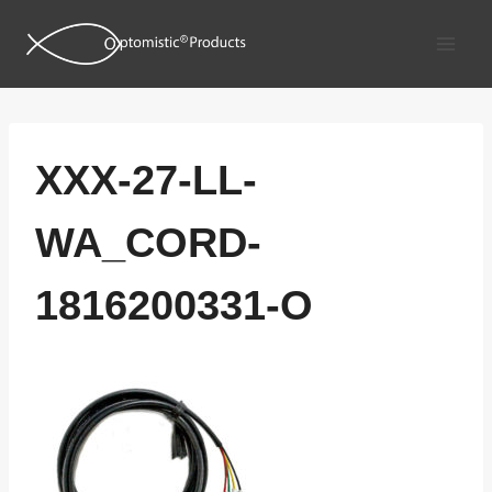
Skip
to
content
XXX-27-LL-
WA_CORD-
1816200331-O