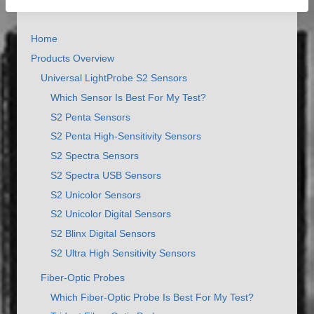
Home
Products Overview
Universal LightProbe S2 Sensors
Which Sensor Is Best For My Test?
S2 Penta Sensors
S2 Penta High-Sensitivity Sensors
S2 Spectra Sensors
S2 Spectra USB Sensors
S2 Unicolor Sensors
S2 Unicolor Digital Sensors
S2 Blinx Digital Sensors
S2 Ultra High Sensitivity Sensors
Fiber-Optic Probes
Which Fiber-Optic Probe Is Best For My Test?