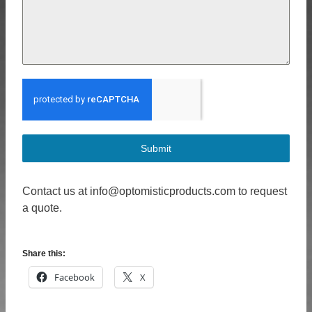
Submit
Contact us at info@optomisticproducts.com to request
a quote.
Share this:
Facebook
X