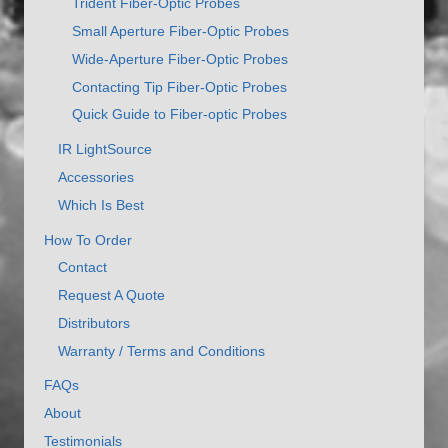
Trident Fiber-Optic Probes
Small Aperture Fiber-Optic Probes
Wide-Aperture Fiber-Optic Probes
Contacting Tip Fiber-Optic Probes
Quick Guide to Fiber-optic Probes
IR LightSource
Accessories
Which Is Best
How To Order
Contact
Request A Quote
Distributors
Warranty / Terms and Conditions
FAQs
About
Testimonials