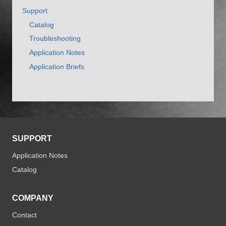
Support
Catalog
Troubleshooting
Application Notes
Application Briefs
SUPPORT
Application Notes
Catalog
COMPANY
Contact