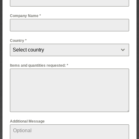
Company Name
*
Country
*
Select country
Items and quantities requested:
*
Additional Message