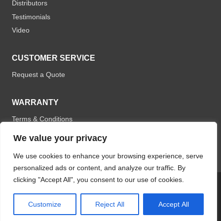
Distributors
Testimonials
Video
CUSTOMER SERVICE
Request a Quote
WARRANTY
Terms & Conditions
We value your privacy
We use cookies to enhance your browsing experience, serve
personalized ads or content, and analyze our traffic. By
clicking "Accept All", you consent to our use of cookies.
© 2026 Optomistic Products. All rights reserved.
Customize
Reject All
Accept All