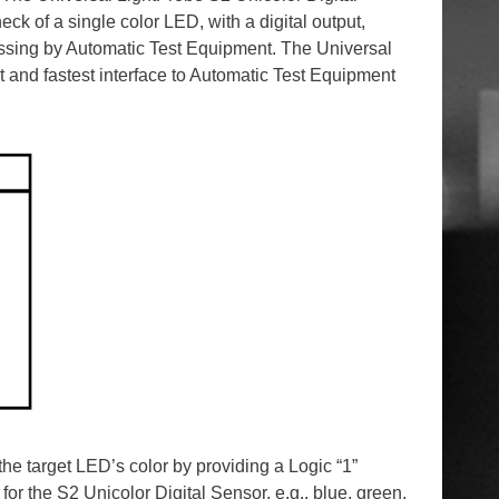
ck of a single color LED, with a digital output,
essing by Automatic Test Equipment. The Universal
t and fastest interface to Automatic Test Equipment
he target LED’s color by providing a Logic “1”
 for the S2 Unicolor Digital Sensor, e.g., blue, green,