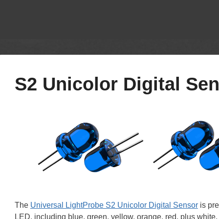
S2 Unicolor Digital Se
The
Universal LightProbe S2 Unicolor Digital Sensor
is pre
LED, including blue, green, yellow, orange, red, plus white