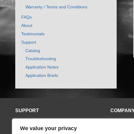
Warranty / Terms and Conditions
FAQs
About
Testimonials
Support
Catalog
Troubleshooting
Application Notes
Application Briefs
SUPPORT
COMPAN
Application Notes
Contact
We value your privacy
Catalog
Distributors