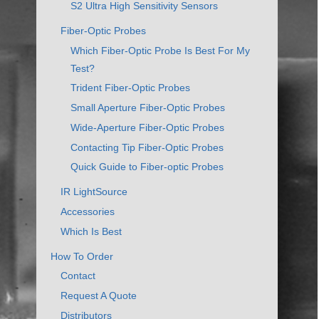
S2 Ultra High Sensitivity Sensors
Fiber-Optic Probes
Which Fiber-Optic Probe Is Best For My
Test?
Trident Fiber-Optic Probes
Small Aperture Fiber-Optic Probes
Wide-Aperture Fiber-Optic Probes
Contacting Tip Fiber-Optic Probes
Quick Guide to Fiber-optic Probes
IR LightSource
Accessories
Which Is Best
How To Order
Contact
Request A Quote
Distributors