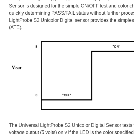
Sensor is designed for the simple ON/OFF test and color che
quickly determining PASS/FAIL status without further proc
LightProbe S2 Unicolor Digital sensor provides the simples
(ATE).
The Universal LightProbe S2 Unicolor Digital Sensor tests t
voltage output (5 volts) only if the LED is the color specified