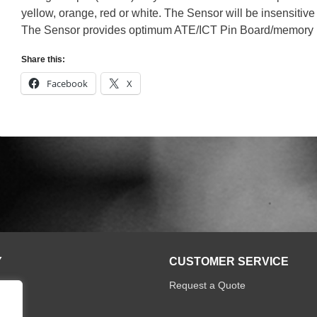
yellow, orange, red or white. The Sensor will be insensitive t
The Sensor provides optimum ATE/ICT Pin Board/memory inte
Share this:
Facebook
X
Y
CUSTOMER SERVICE
Request a Quote