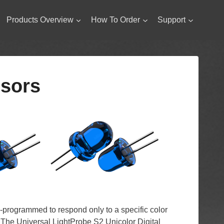
Products Overview
How To Order
Support
nsors
-programmed to respond only to a specific color
. The Universal LightProbe S2 Unicolor Digital