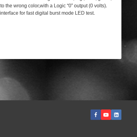
o the wrong color,with a Logic “0” output (0 volts).
rface for fast digital burst mode LED test.